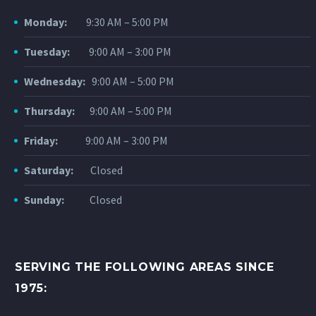
Monday:
9:30 AM – 5:00 PM
Tuesday:
9:00 AM – 3:00 PM
Wednesday:
9:00 AM – 5:00 PM
Thursday:
9:00 AM – 5:00 PM
Friday:
9:00 AM – 3:00 PM
Saturday:
Closed
Sunday:
Closed
SERVING THE FOLLOWING AREAS SINCE
1975: