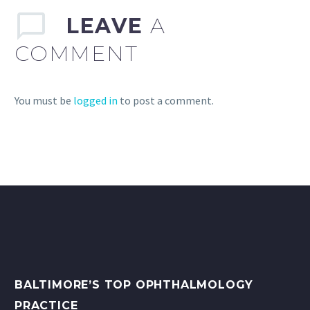
LEAVE
A
COMMENT
You must be
logged in
to post a comment.
BALTIMORE’S TOP OPHTHALMOLOGY
PRACTICE