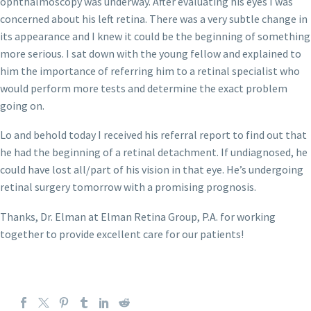
ophthalmoscopy was underway. After evaluating his eyes I was
concerned about his left retina. There was a very subtle change in
its appearance and I knew it could be the beginning of something
more serious. I sat down with the young fellow and explained to
him the importance of referring him to a retinal specialist who
would perform more tests and determine the exact problem
going on.
Lo and behold today I received his referral report to find out that
he had the beginning of a retinal detachment. If undiagnosed, he
could have lost all/part of his vision in that eye. He’s undergoing
retinal surgery tomorrow with a promising prognosis.
Thanks, Dr. Elman at Elman Retina Group, P.A. for working
together to provide excellent care for our patients!