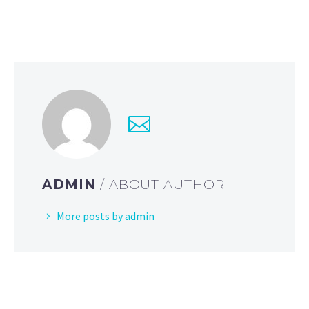
ADMIN
/ ABOUT AUTHOR
More posts by admin