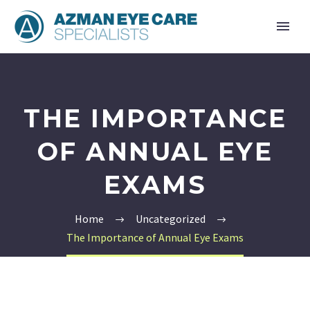
THE IMPORTANCE
OF ANNUAL EYE
EXAMS
Home
Uncategorized
The Importance of Annual Eye Exams