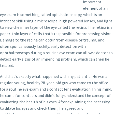
important
element of an
eye exam is something called ophthalmoscopy, which is an
intricate skill using a microscope, high powered lenses, and light
to view the inner layer of the eye called the retina. The retina is a
paper-thin layer of cells that’s responsible for processing vision.
Damage to the retina can occur from disease or trauma, and
often spontaneously. Luckily, early detection with
ophthalmoscopy during a routine eye exam can allow a doctor to
detect early signs of an impending problem, which can then be
treated.
And that’s exactly what happened with my patient… He was a
regular, young, healthy 28-year-old guy who came to the office
for a routine eye exam and a contact lens evaluation. In his mind,
he came for contacts and didn’t fully understand the concept of
evaluating the health of his eyes. After explaining the necessity
to dilate his eyes and check them, he agreed and