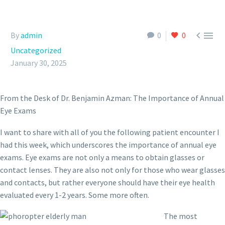


By
admin
0
0
Uncategorized
January 30, 2025
From the Desk of Dr. Benjamin Azman: The Importance of Annual
Eye Exams
I want to share with all of you the following patient encounter I
had this week, which underscores the importance of annual eye
exams. Eye exams are not only a means to obtain glasses or
contact lenses. They are also not only for those who wear glasses
and contacts, but rather everyone should have their eye health
evaluated every 1-2 years. Some more often.
The most