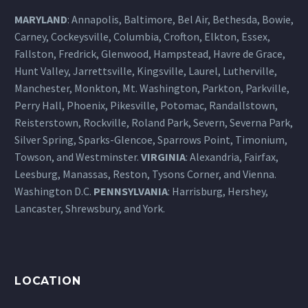
MARYLAND
: Annapolis, Baltimore, Bel Air, Bethesda, Bowie,
Carney, Cockeysville, Columbia, Crofton, Elkton, Essex,
Fallston, Fredrick, Glenwood, Hampstead, Havre de Grace,
Hunt Valley, Jarrettsville, Kingsville, Laurel, Lutherville,
Manchester, Monkton, Mt. Washington, Parkton, Parkville,
Perry Hall, Phoenix, Pikesville, Potomac, Randallstown,
Reisterstown, Rockville, Roland Park, Severn, Severna Park,
Silver Spring, Sparks-Glencoe, Sparrows Point, Timonium,
Towson, and Westminster.
VIRGINIA
: Alexandria, Fairfax,
Leesburg, Manassas, Reston, Tysons Corner, and Vienna.
Washington D.C.
PENNSYLVANIA
: Harrisburg, Hershey,
Lancaster, Shrewsbury, and York.
LOCATION