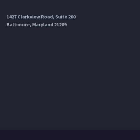
1427 Clarkview Road, Suite 200
Baltimore, Maryland 21209