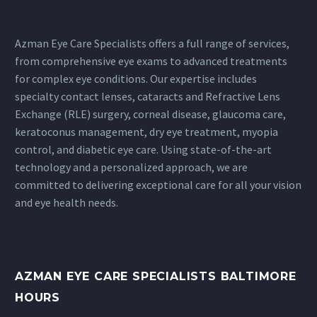
Azman Eye Care Specialists offers a full range of services,
from comprehensive eye exams to advanced treatments
for complex eye conditions. Our expertise includes
specialty contact lenses
,
cataracts
and
Refractive Lens
Exchange
(RLE) surgery,
corneal disease
, glaucoma care,
keratoconus
management,
dry eye treatment
,
myopia
control
, and diabetic eye care. Using state-of-the-art
technology and a personalized approach, we are
committed to delivering exceptional care for all your vision
and eye health needs.
AZMAN EYE CARE SPECIALISTS BALTIMORE
HOURS